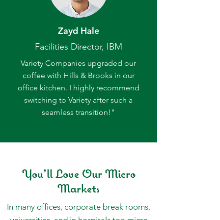
Zayd Hale
Facilities Director, IBM
Variety Companies upgraded our
coffee with Hills & Brooks in our
office kitchen. I highly recommend
switching to Variety after such a
seamless transition!"
You'll Love Our Micro
Markets
In many offices, corporate break rooms,