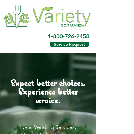
1-800-726-2458
Service Request
Expect better choices.
Experience better
service.
Local Vending Services,