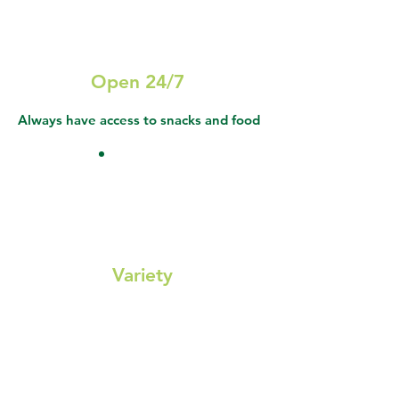
Open 24/7
Always have access to snacks and food
Variety
Healthy snacks, drinks, fresh food, and
sundries keep everyone fueled