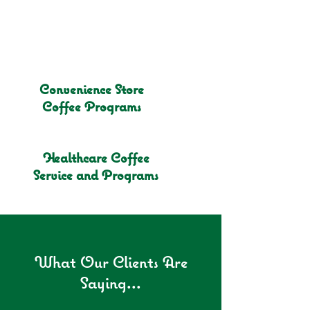
Convenience Store
Coffee Programs
Healthcare Coffee
Service and Programs
What Our Clients Are
Saying...