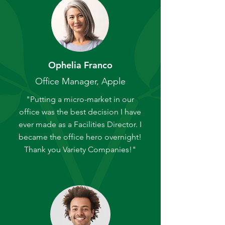
Ophelia Franco
Office Manager, Apple
"Putting a micro-market in our
office was the best decision I have
ever made as a Facilities Director. I
became the office hero overnight!
Thank you Variety Companies!"