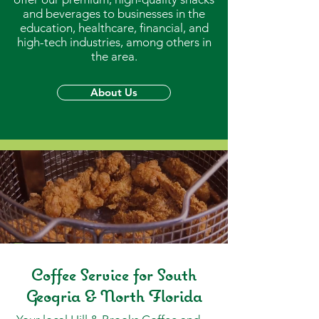
and beverages to businesses in the
education, healthcare, financial, and
high-tech industries, among others in
the area.
About Us
Coffee Service for South
Geogria & North Florida