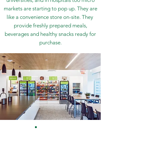
universities, and in hospitals too micro
markets are starting to pop up. They are
like a convenience store on-site. They
provide freshly prepared meals,
beverages and healthy snacks ready for
purchase.