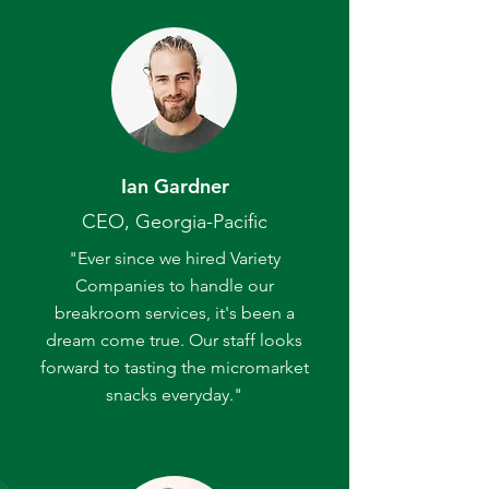
Ian Gardner
CEO, Georgia-Pacific
"Ever since we hired Variety
Companies to handle our
breakroom services, it's been a
dream come true. Our staff looks
forward to tasting the micromarket
snacks everyday."