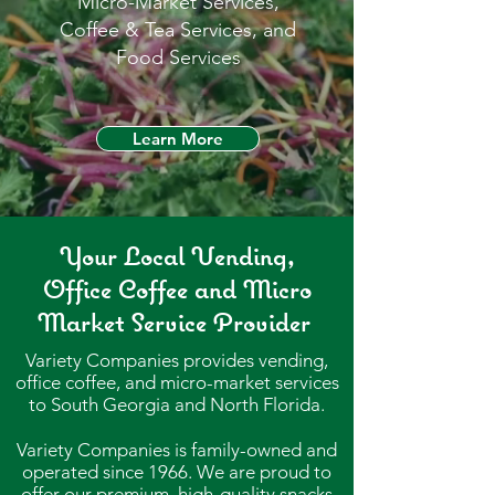
Micro-Market Services,
Coffee & Tea Services, and
Food Services
Learn More
Your Local Vending,
Office Coffee and Micro
Market Service Provider
Variety Companies provides vending,
office coffee, and micro-market services
to South Georgia and North Florida.
Variety Companies is family-owned and
operated since 1966. We
are proud to
offer our premium, high-quality snacks