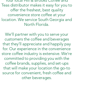
Your local Hill & Brooks Coffee and
Teas distributor makes it easy for you to
offer the freshest, best quality
convenience store coffee at your
location. We service South Georgia and
North Florida.
We’ll partner with you to serve your
customers the coffee and beverages
that they’ll appreciate and happily pay
for. Our experience in the convenience
store coffee industry is extensive. We’re
committed to providing you with the
coffee brands, supplies, and set-ups
that will make your location the go-to
source for convenient, fresh coffee and
other beverages.