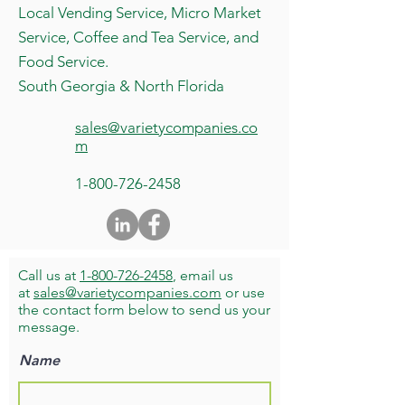
Local Vending Service, Micro Market
Service, Coffee and Tea Service, and
Food Service.
South Georgia & North Florida
sales@varietycompanies.co
m
1-800-726-2458
Call us at
1-800-726-2458
, email us
at
sales@varietycompanies.com
or use
the contact form below to send us your
message.
Name