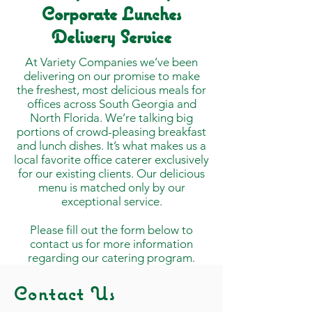
Corporate Lunches
Delivery Service
At Variety Companies we’ve been
delivering on our promise to make
the freshest, most delicious meals for
offices across South Georgia and
North Florida. We’re talking big
portions of crowd-pleasing breakfast
and lunch dishes. It’s what makes us a
local favorite office caterer exclusively
for our existing clients. Our delicious
menu is matched only by our
exceptional service.
Please fill out the form below to
contact us for more information
regarding our catering program.
Contact Us