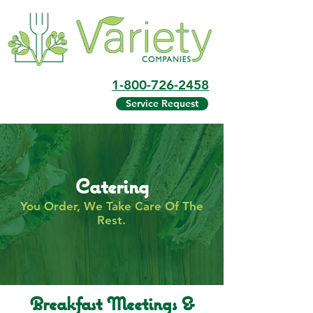
1-800-726-2458
Service Request
Catering
You Order, We Take Care Of The
Rest.
Breakfast Meetings &